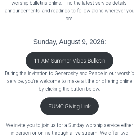
worship bulletins online. Find the latest service details,
announcements, and readings to follow along wherever you
are.
Sunday, August 9, 2026:
11 AM Summer Vibes Bulletin
During the Invitation to Generosity and Peace in our worship
service, you’re welcome to make a tithe or offering online
by clicking the button below.
FUMC Giving Link
We invite you to join us for a Sunday worship service either
in person or online through a live stream. We offer two