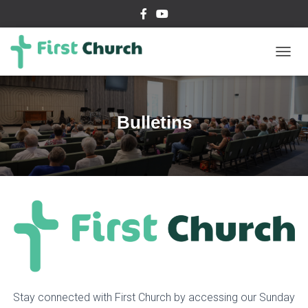
T
O
G
G
L
Bulletins
E
N
A
V
I
G
A
T
I
O
N
Stay connected with First Church by accessing our Sunday