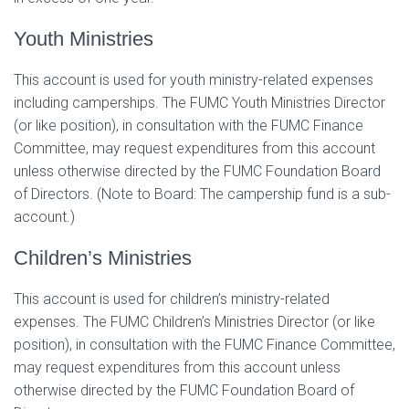
Youth Ministries
This account is used for youth ministry-related expenses
including camperships. The FUMC Youth Ministries Director
(or like position), in consultation with the FUMC Finance
Committee, may request expenditures from this account
unless otherwise directed by the FUMC Foundation Board
of Directors. (Note to Board: The campership fund is a sub-
account.)
Children’s Ministries
This account is used for children’s ministry-related
expenses. The FUMC Children’s Ministries Director (or like
position), in consultation with the FUMC Finance Committee,
may request expenditures from this account unless
otherwise directed by the FUMC Foundation Board of