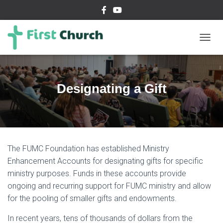
T
O
G
G
L
Designating a Gift
E
N
A
V
I
G
The FUMC Foundation has established Ministry
A
T
Enhancement Accounts for designating gifts for specific
I
ministry purposes. Funds in these accounts provide
O
ongoing and recurring support for FUMC ministry and allow
N
for the pooling of smaller gifts and endowments.
In recent years, tens of thousands of dollars from the