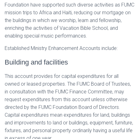
Foundation have supported such diverse activities as FUMC
mission trips to Africa and Haiti, reducing our mortgage on
the buildings in which we worship, learn and fellowship,
enriching the activities of Vacation Bible School, and
enabling special music performances.
Established Ministry Enhancement Accounts include:
Building and facilities
This account provides for capital expenditures for all
owned or leased properties. The FUMC Board of Trustees,
in consultation with the FUMC Finance Committee, may
request expenditures from this account unless otherwise
directed by the FUMC Foundation Board of Directors.
Capital expenditures mean expenditures for land, buildings
and improvements to land or buildings, equipment, furniture,
fixtures, and personal property ordinarily having a useful life
in excess of one year.