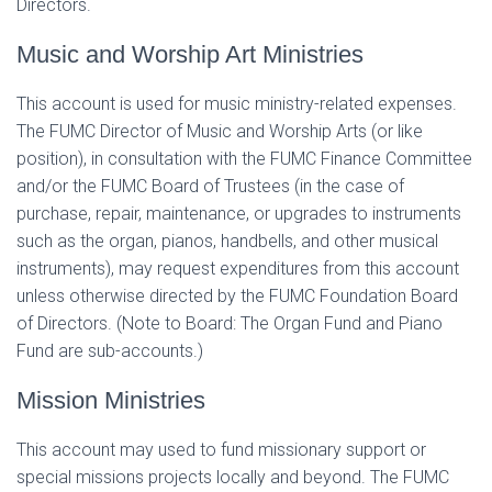
Directors.
Music and Worship Art Ministries
This account is used for music ministry-related expenses.
The FUMC Director of Music and Worship Arts (or like
position), in consultation with the FUMC Finance Committee
and/or the FUMC Board of Trustees (in the case of
purchase, repair, maintenance, or upgrades to instruments
such as the organ, pianos, handbells, and other musical
instruments), may request expenditures from this account
unless otherwise directed by the FUMC Foundation Board
of Directors. (Note to Board: The Organ Fund and Piano
Fund are sub-accounts.)
Mission Ministries
This account may used to fund missionary support or
special missions projects locally and beyond. The FUMC