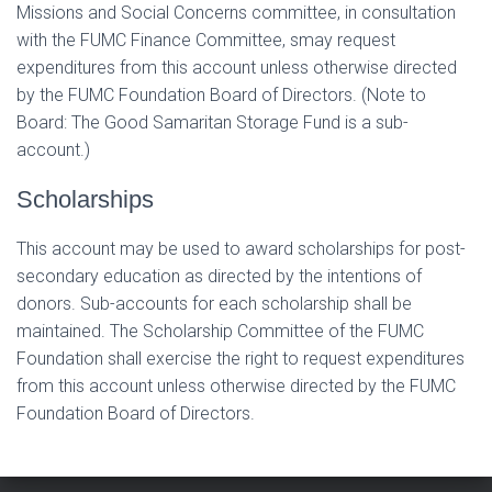
Missions and Social Concerns committee, in consultation
with the FUMC Finance Committee, smay request
expenditures from this account unless otherwise directed
by the FUMC Foundation Board of Directors. (Note to
Board: The Good Samaritan Storage Fund is a sub-
account.)
Scholarships
This account may be used to award scholarships for post-
secondary education as directed by the intentions of
donors. Sub-accounts for each scholarship shall be
maintained. The Scholarship Committee of the FUMC
Foundation shall exercise the right to request expenditures
from this account unless otherwise directed by the FUMC
Foundation Board of Directors.