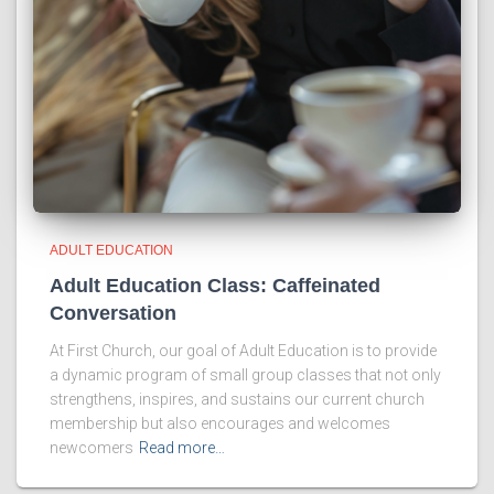
ADULT EDUCATION
Adult Education Class: Caffeinated
Conversation
At First Church, our goal of Adult Education is to provide
a dynamic program of small group classes that not only
strengthens, inspires, and sustains our current church
membership but also encourages and welcomes
newcomers
Read more…