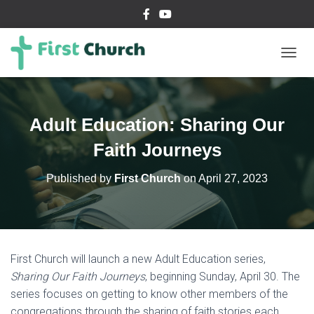
T
O
G
G
L
Adult Education: Sharing Our
E
N
Faith Journeys
A
V
Published by
First Church
on
April 27, 2023
I
G
A
T
I
O
First Church will launch a new Adult Education series,
N
Sharing Our Faith Journeys
, beginning Sunday, April 30. The
series focuses on getting to know other members of the
congregations through the sharing of faith stories each