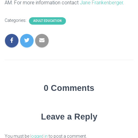
AM. For more information contact
Jane Frankenberger
.
Categories:
ADULT EDUCATION
0 Comments
Leave a Reply
You must be
logged in
to post a comment.