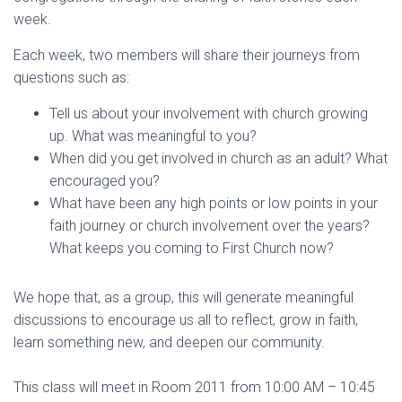
week.
Each week, two members will share their journeys from
questions such as:
Tell us about your involvement with church growing
up. What was meaningful to you?
When did you get involved in church as an adult? What
encouraged you?
What have been any high points or low points in your
faith journey or church involvement over the years?
What keeps you coming to First Church now?
We hope that, as a group, this will generate meaningful
discussions to encourage us all to reflect, grow in faith,
learn something new, and deepen our community.
This class will meet in Room 2011 from 10:00 AM – 10:45