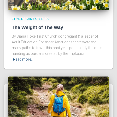
CONGREGANT STORIES
The Weight of The Way
By Diana Hoke, First Church congregant & a leader of
Adult Education For most Americans there were too
many paths to travel this past year, particularly the ones
handing us burdens created by the implosion
Read more…