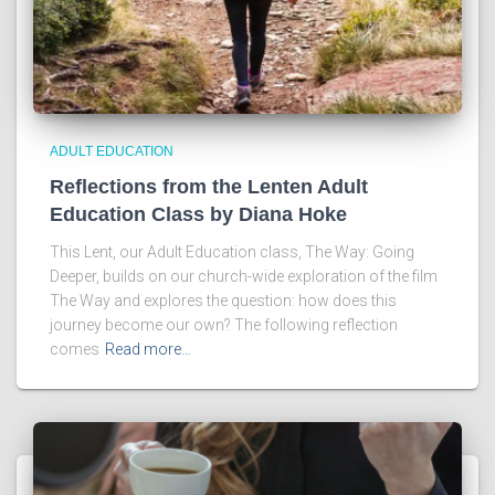
ADULT EDUCATION
Reflections from the Lenten Adult
Education Class by Diana Hoke
This Lent, our Adult Education class, The Way: Going
Deeper, builds on our church-wide exploration of the film
The Way and explores the question: how does this
journey become our own? The following reflection
comes
Read more…