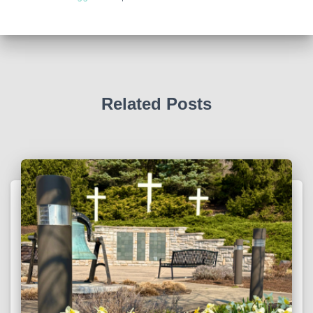
Related Posts