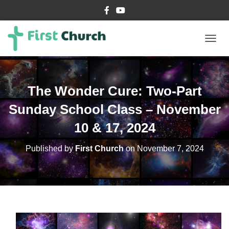
T
O
G
G
L
The Wonder Cure: Two-Part
E
N
Sunday School Class – November
A
V
10 & 17, 2024
I
G
Published by
First Church
on
November 7, 2024
A
T
I
O
N