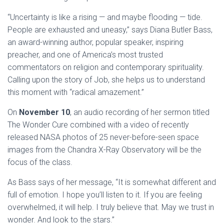
“Uncertainty is like a rising — and maybe flooding — tide.
People are exhausted and uneasy,” says Diana Butler Bass,
an award-winning author, popular speaker, inspiring
preacher, and one of America’s most trusted
commentators on religion and contemporary spirituality.
Calling upon the story of Job, she helps us to understand
this moment with “radical amazement.”
On
November 10
, an audio recording of her sermon titled
The Wonder Cure combined with a video of recently
released NASA photos of 25 never-before-seen space
images from the Chandra X-Ray Observatory will be the
focus of the class.
As Bass says of her message, “It is somewhat different and
full of emotion. I hope you’ll listen to it. If you are feeling
overwhelmed, it will help. I truly believe that. May we trust in
wonder. And look to the stars.”