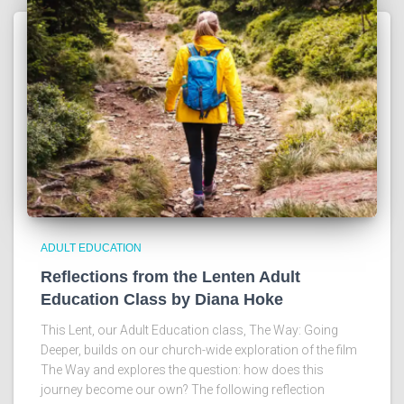
ADULT EDUCATION
Reflections from the Lenten Adult
Education Class by Diana Hoke
This Lent, our Adult Education class, The Way: Going
Deeper, builds on our church-wide exploration of the film
The Way and explores the question: how does this
journey become our own? The following reflection