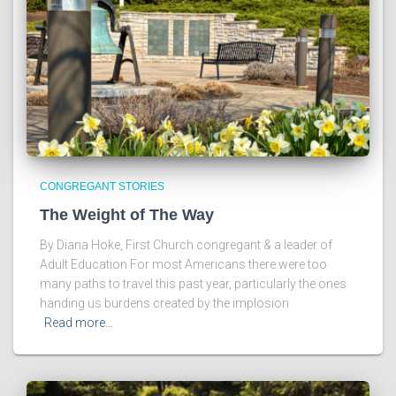
CONGREGANT STORIES
The Weight of The Way
By Diana Hoke, First Church congregant & a leader of
Adult Education For most Americans there were too
many paths to travel this past year, particularly the ones
handing us burdens created by the implosion
Read more…