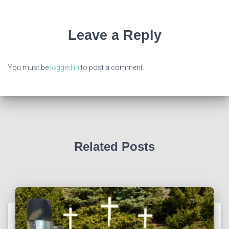
Leave a Reply
You must be
logged in
to post a comment.
Related Posts