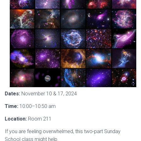
Dates:
November 10 & 17, 2024
Time:
10:00–10:50 am
Location:
Room 211
If you are feeling overwhelmed, this two-part Sunday
School class might help.