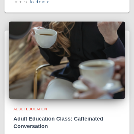
comes
Read more…
ADULT EDUCATION
Adult Education Class: Caffeinated
Conversation