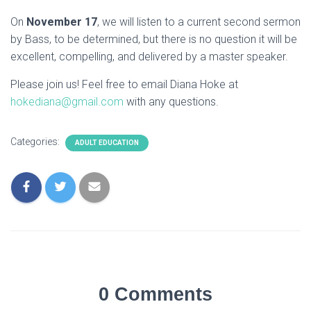
On
November 17
, we will listen to a current second sermon
by Bass, to be determined, but there is no question it will be
excellent, compelling, and delivered by a master speaker.
Please join us! Feel free to email Diana Hoke at
hokediana@gmail.com
with any questions.
Categories:
ADULT EDUCATION
0 Comments