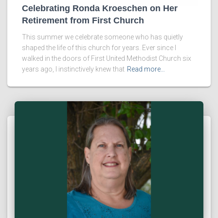
Celebrating Ronda Kroeschen on Her
Retirement from First Church
This summer we celebrate someone who has quietly
shaped the life of this church for years. Ever since I
walked in the doors of First United Methodist Church six
years ago, I instinctively knew that
Read more…