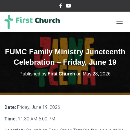
T
O
G
G
L
FUMC Family Ministry Juneteenth
E
N
Celebration – Friday, June 19
A
V
Published by
First Church
on
May 28, 2026
I
G
A
T
I
O
Date:
Friday, June 19, 2026
N
Time:
11:30 AM-6:00 PM