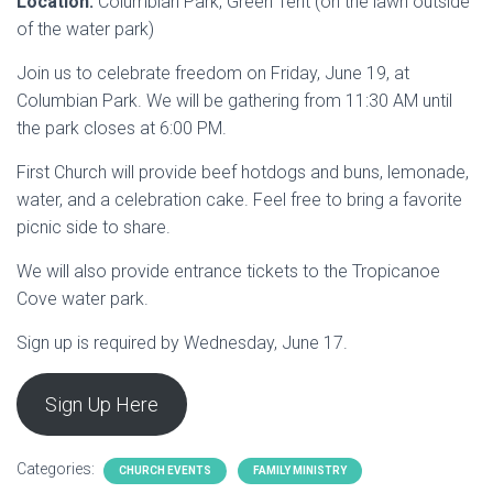
Location:
Columbian Park, Green Tent (on the lawn outside
of the water park)
Join us to celebrate freedom on Friday, June 19, at
Columbian Park. We will be gathering from 11:30 AM until
the park closes at 6:00 PM.
First Church will provide beef hotdogs and buns, lemonade,
water, and a celebration cake. Feel free to bring a favorite
picnic side to share.
We will also provide entrance tickets to the Tropicanoe
Cove water park.
Sign up is required by Wednesday, June 17.
Sign Up Here
Categories:
CHURCH EVENTS
FAMILY MINISTRY