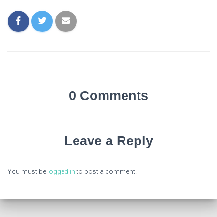
0 Comments
Leave a Reply
You must be
logged in
to post a comment.