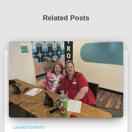
Related Posts
CHURCH EVENTS