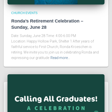
CHURCH EVENTS
Ronda’s Retirement Celebration –
Sunday, June 28
Date: Sunday, June 28 Time: 4:00-6:00 PM
Location: Happy Hollow Park, Shelter 1 After years of
faithful service to First Church, Ronda Kroeschen is
retiring. We invite you to join us in celebrating Ronda and
expressing our gratitude
Read more…