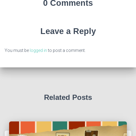
0 Comments
Leave a Reply
You must be
logged in
to post a comment.
Related Posts