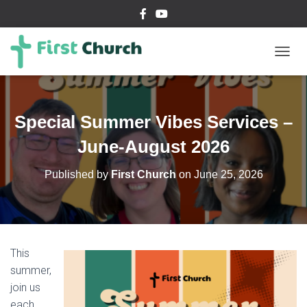
T
O
G
G
L
Special Summer Vibes Services –
E
N
June-August 2026
A
V
Published by
First Church
on
June 25, 2026
I
G
A
T
I
O
This
N
summer,
join us
each