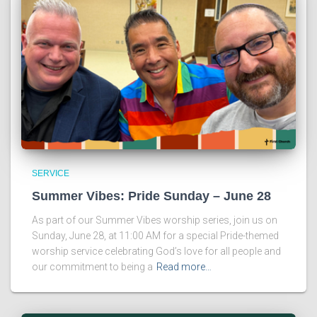
SERVICE
Summer Vibes: Pride Sunday – June 28
As part of our Summer Vibes worship series, join us on
Sunday, June 28, at 11:00 AM for a special Pride-themed
worship service celebrating God’s love for all people and
our commitment to being a
Read more…