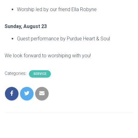
Worship led by our friend Ella Robyne
Sunday, August 23
Guest performance by Purdue Heart & Soul
We look forward to worshiping with you!
Categories:
SERVICE