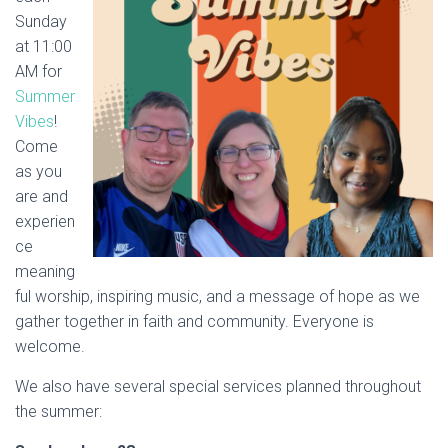
Sunday
at 11:00
AM for
Summer
Vibes
!
Come
as you
are and
experien
ce
meaning
ful worship, inspiring music, and a message of hope as we
gather together in faith and community. Everyone is
welcome.
We also have several special services planned throughout
the summer: