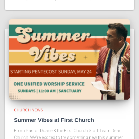
CHURCH NEWS
Summer Vibes at First Church
From Pastor Duane & the First Church Staff Team Dear
Church, We’re excited to try something new this summer