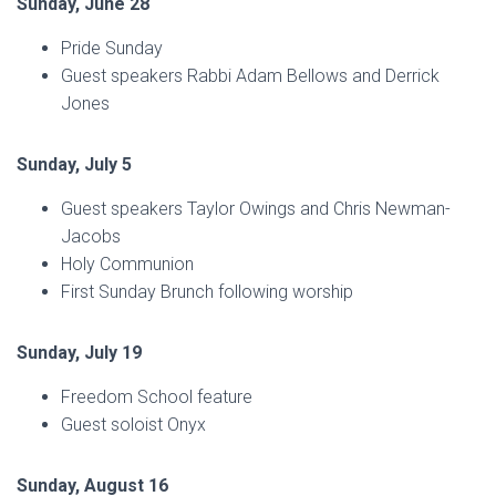
Sunday, June 28
Pride Sunday
Guest speakers Rabbi Adam Bellows and Derrick
Jones
Sunday, July 5
Guest speakers Taylor Owings and Chris Newman-
Jacobs
Holy Communion
First Sunday Brunch following worship
Sunday, July 19
Freedom School feature
Guest soloist Onyx
Sunday, August 16