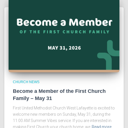
CHURCH NEWS
Become a Member of the First Church
Family – May 31
First United Methodist Church West Lafayette is excited to
welcome new members on Sunday, May 31, during the
11:00 AM Summer Vibes service. If you are interested in
making First Church your church home, we
Read more…