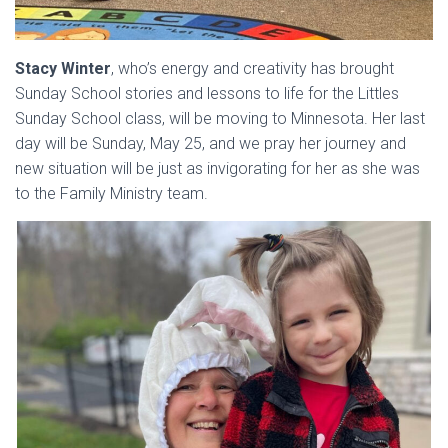
Stacy Winter
, who’s energy and creativity has brought
Sunday School stories and lessons to life for the Littles
Sunday School class, will be moving to Minnesota. Her last
day will be Sunday, May 25, and we pray her journey and
new situation will be just as invigorating for her as she was
to the Family Ministry team.