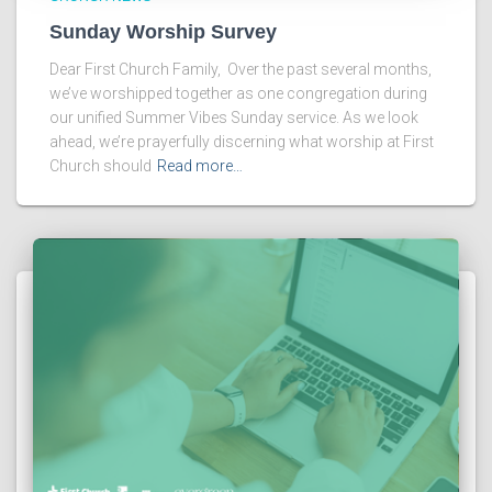
Sunday Worship Survey
Dear First Church Family, Over the past several months,
we’ve worshipped together as one congregation during
our unified Summer Vibes Sunday service. As we look
ahead, we’re prayerfully discerning what worship at First
Church should
Read more…