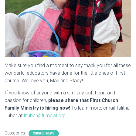
Make sure you find a moment to say thank you for all these
wonderful educators have done for the little ones of First
Church. We love you, Mari and Stacy!
If you know of anyone with a similarly soft heart and
passion for children,
please share that First Church
Family Ministry is hiring now!
To learn more, email Talitha
Huber at
thuber@fumcwl.org
.
Categories:
CHURCH NEWS