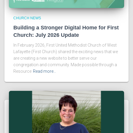
CHURCH NEWS
Building a Stronger Digital Home for First
Church: July 2026 Update
In February 2026, First United Methodist Church of West
Lafayette (First Church) shared the exciting news that we
are creating a new website to better serve our
congregation and community. Made possible through a
Resource
Read more…