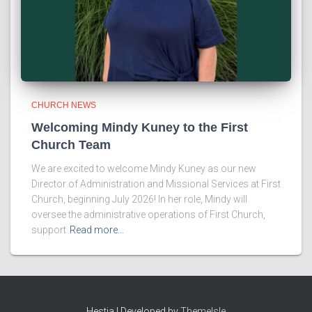
CHURCH NEWS
Welcoming Mindy Kuney to the First
Church Team
We are excited to welcome Mindy Kuney as our new
Director of Administration and Missional Services at First
Church, beginning July 2026! In her role, Mindy will
oversee the administrative operations of First Church,
support
Read more…
Hestia | Developed by
ThemeIsle