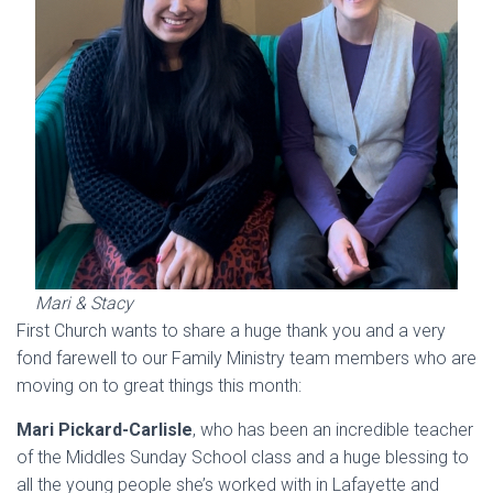
Mari & Stacy
First Church wants to share a huge thank you and a very
fond farewell to our Family Ministry team members who are
moving on to great things this month:
Mari Pickard-Carlisle
, who has been an incredible teacher
of the Middles Sunday School class and a huge blessing to
all the young people she’s worked with in Lafayette and