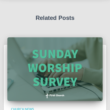
Related Posts
CHURCH NEWS