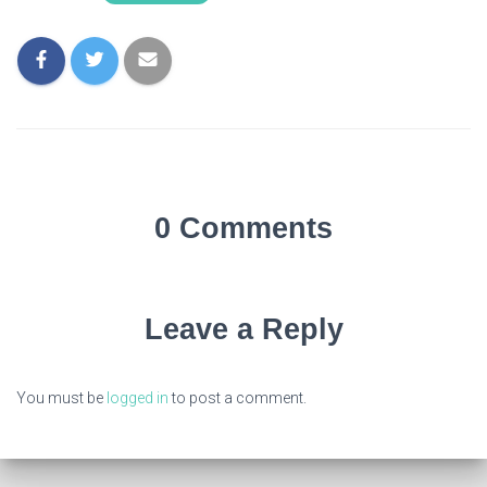
0 Comments
Leave a Reply
You must be
logged in
to post a comment.