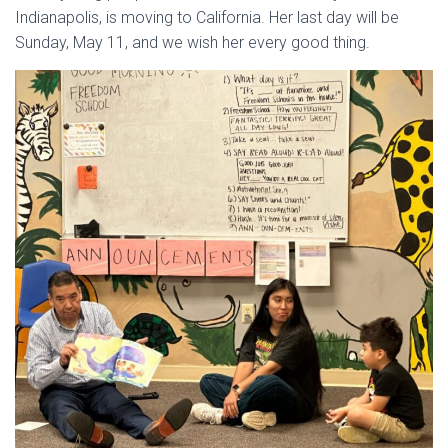
Indianapolis, is moving to California. Her last day will be
Sunday, May 11, and we wish her every good thing.