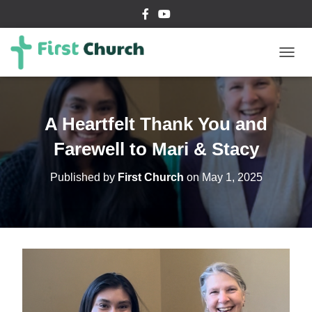
T
O
G
G
L
A Heartfelt Thank You and
E
N
Farewell to Mari & Stacy
A
V
Published by
First Church
on
May 1, 2025
I
G
A
T
I
O
N