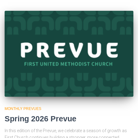
MONTHLY PREVUES
Spring 2026 Prevue
In this edition of the Prevue, we celebrate a season of growth as
First Church continues building a stronger, more connected