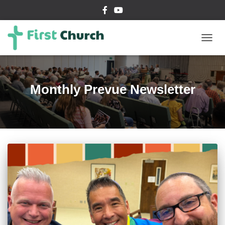
TOGG
NAVIG
Monthly Prevue Newsletter