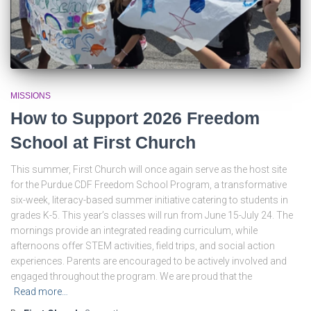
MISSIONS
How to Support 2026 Freedom
School at First Church
This summer, First Church will once again serve as the host site
for the Purdue CDF Freedom School Program, a transformative
six-week, literacy-based summer initiative catering to students in
grades K-5. This year’s classes will run from June 15-July 24. The
mornings provide an integrated reading curriculum, while
afternoons offer STEM activities, field trips, and social action
experiences. Parents are encouraged to be actively involved and
engaged throughout the program. We are proud that the
Read more…