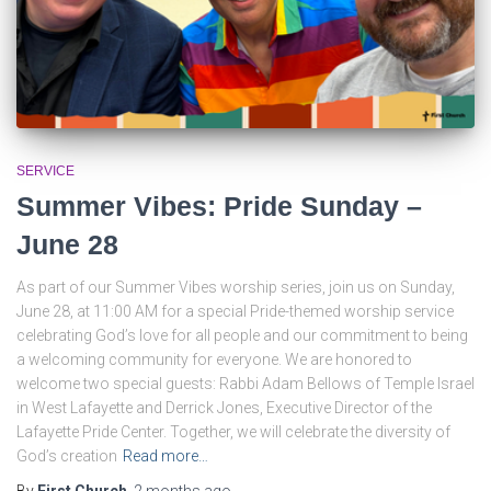
SERVICE
Summer Vibes: Pride Sunday –
June 28
As part of our Summer Vibes worship series, join us on Sunday,
June 28, at 11:00 AM for a special Pride-themed worship service
celebrating God’s love for all people and our commitment to being
a welcoming community for everyone. We are honored to
welcome two special guests: Rabbi Adam Bellows of Temple Israel
in West Lafayette and Derrick Jones, Executive Director of the
Lafayette Pride Center. Together, we will celebrate the diversity of
God’s creation
Read more…
By
First Church
,
2 months
ago