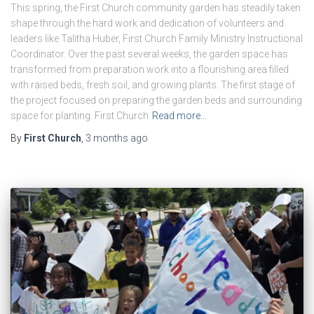
This spring, the First Church community garden has steadily taken
shape through the hard work and dedication of volunteers and
leaders like Talitha Huber, First Church Family Ministry Instructional
Coordinator. Over the past several weeks, the garden space has
transformed from preparation work into a flourishing area filled
with raised beds, fresh soil, and growing plants. The first stage of
the project focused on preparing the garden beds and surrounding
space for planting. First Church
Read more…
By
First Church
,
3 months
ago