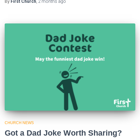
By
First Church
,
2 months
ago
CHURCH NEWS
Got a Dad Joke Worth Sharing?