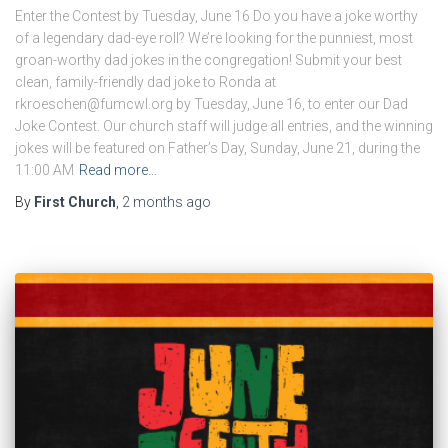
Enter the Contest by Tuesday, June 16 Do you have a joke worthy
of a legendary dad-eye roll? We’re looking for the punniest, most
groan-worthy dad jokes in the congregation! Submit your best
clean, family-friendly dad joke to Ronda at
rkroeschen@fumcwl.org by Tuesday, June 16, to enter our Dad
Joke Contest. Our church staff will judge all entries, and the winning
jokes will be featured on Father’s Day, Sunday, June 21, during the
11:00 AM
Read more…
By
First Church
,
2 months
ago