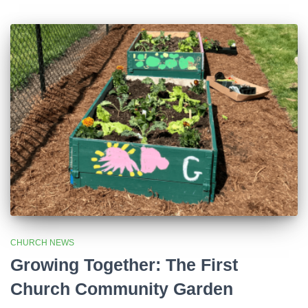
CHURCH NEWS
Growing Together: The First
Church Community Garden