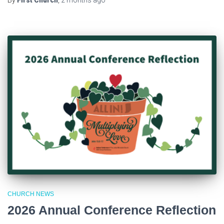
CHURCH NEWS
2026 Annual Conference Reflection