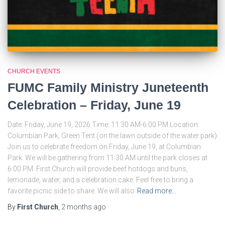
CHURCH EVENTS
FUMC Family Ministry Juneteenth
Celebration – Friday, June 19
Date: Friday, June 19, 2026 Time: 11:30 AM-6:00 PM Location:
Columbian Park, Green Tent (on the lawn outside of the water park)
Join us to celebrate freedom on Friday, June 19, at Columbian
Park. We will be gathering from 11:30 AM until the park closes at
6:00 PM. First Church will provide beef hotdogs and buns,
lemonade, water, and a celebration cake. Feel free to bring a
favorite picnic side to share. We will also
Read more…
By
First Church
,
2 months
ago