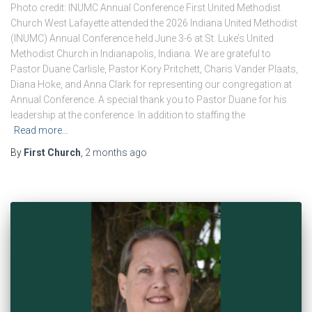
Photo credit: INUMC Annual Conference First United Methodist
Church West Lafayette attended the 2026 Indiana United Methodist
(INUMC) Annual Conference held June 3-6 at St. Luke’s United
Methodist Church in Indianapolis, Indiana. We are grateful to
Pastor Duane Carlisle, Pastor Kory Pritchett, Charis Vander Plaats,
Diana Hoke, and Anna Clark for representing our congregation at
Annual Conference. A special thank you to Pastor Duane for his
leadership at the conference. In addition to staffing the
Read more…
By
First Church
,
2 months
ago