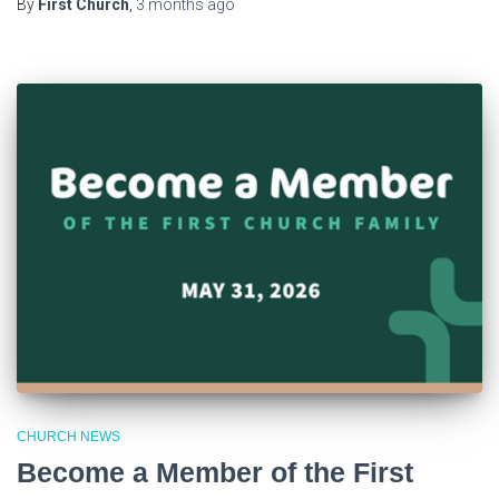
By
First Church
,
3 months
ago
CHURCH NEWS
Become a Member of the First