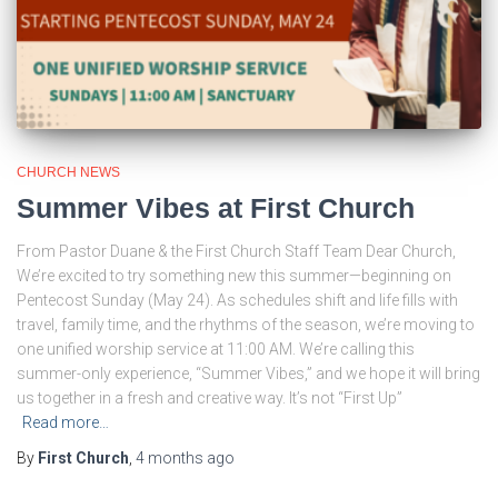
CHURCH NEWS
Summer Vibes at First Church
From Pastor Duane & the First Church Staff Team Dear Church,
We’re excited to try something new this summer—beginning on
Pentecost Sunday (May 24). As schedules shift and life fills with
travel, family time, and the rhythms of the season, we’re moving to
one unified worship service at 11:00 AM. We’re calling this
summer-only experience, “Summer Vibes,” and we hope it will bring
us together in a fresh and creative way. It’s not “First Up”
Read more…
By
First Church
,
4 months
ago