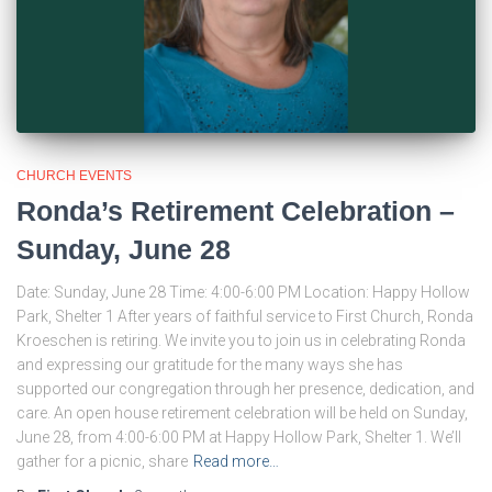
CHURCH EVENTS
Ronda’s Retirement Celebration –
Sunday, June 28
Date: Sunday, June 28 Time: 4:00-6:00 PM Location: Happy Hollow
Park, Shelter 1 After years of faithful service to First Church, Ronda
Kroeschen is retiring. We invite you to join us in celebrating Ronda
and expressing our gratitude for the many ways she has
supported our congregation through her presence, dedication, and
care. An open house retirement celebration will be held on Sunday,
June 28, from 4:00-6:00 PM at Happy Hollow Park, Shelter 1. We’ll
gather for a picnic, share
Read more…