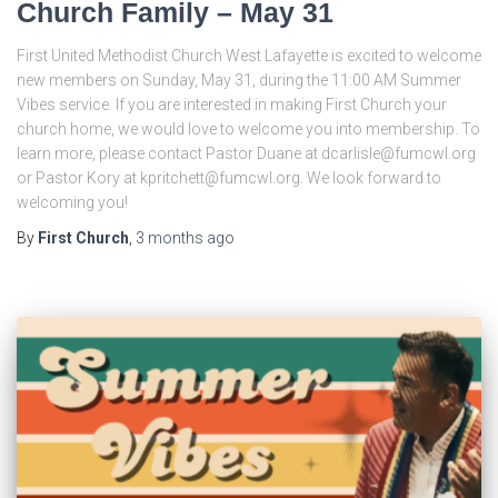
Church Family – May 31
First United Methodist Church West Lafayette is excited to welcome
new members on Sunday, May 31, during the 11:00 AM Summer
Vibes service. If you are interested in making First Church your
church home, we would love to welcome you into membership. To
learn more, please contact Pastor Duane at dcarlisle@fumcwl.org
or Pastor Kory at kpritchett@fumcwl.org. We look forward to
welcoming you!
By
First Church
,
3 months
ago